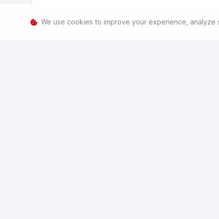
We use cookies to improve your experience, analyze sit
Consent to process my information
We need to process your info to contact and assist you. T
M
time by going to
havalmenlyn.hatfieldgroup.co.za/pi
.
Consent to marketing
For similar products and services, from us only. You can 
Submit
Reset