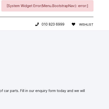
[System Widget Error(Menu.BootstrapNav): error:]
010 823 6999
WISHLIST
car parts. Fill in our enquiry form today and we will