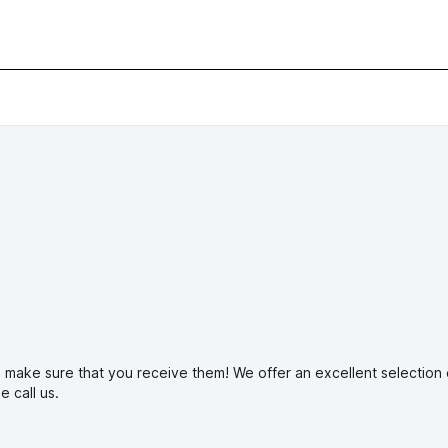
make sure that you receive them! We offer an excellent selection of 
ase
call us.