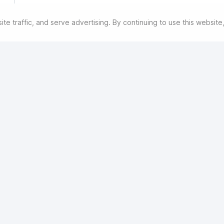
e traffic, and serve advertising. By continuing to use this websit
his might entail additional processing to find you alternate soluti
ore
withdraw consent at any time by going to
havalmenlyn.hatfieldgroup.