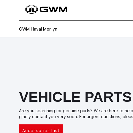
GWM Haval Menlyn
VEHICLE PARTS
Are you searching for genuine parts? We are here to help 
gladly contact you very soon. For urgent questions, ple
Accessories List