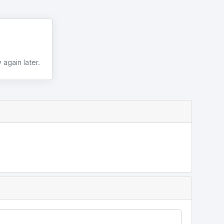
 again later.