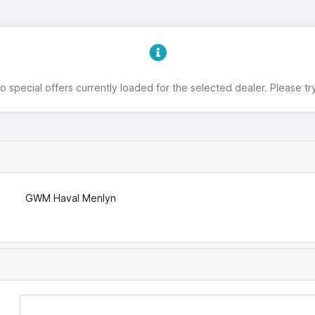
 special offers currently loaded for the selected dealer. Please try
GWM Haval Menlyn