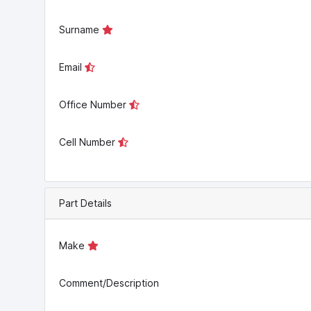
Surname
Email
Office Number
Cell Number
Part Details
Make
Comment/Description