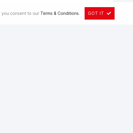
e, you consent to our
Terms & Conditions
.
GOT IT
ons. You can view your info and withdraw consent at any
co.za/pi