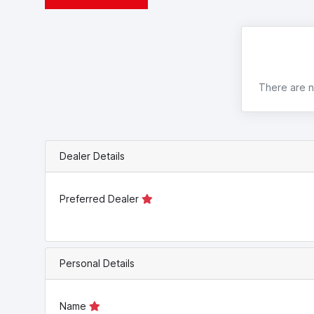
There are no
Dealer Details
Preferred Dealer
Personal Details
Name